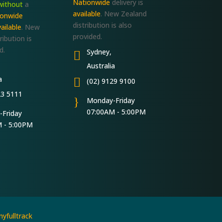
Nationwide
delivery is
without
a
available
. New Zealand
ionwide
distribution is also
ailable
. New
provided.
ribution is
d.
Sydney,

Australia
a

(02) 9129 9100
23 5111
}
Monday-Friday
07:00AM - 5:00PM
Friday
 - 5:00PM
yfulltrack