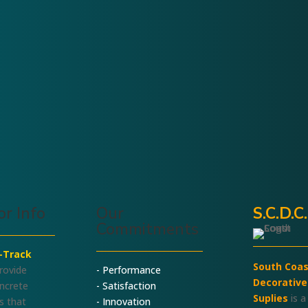
Demo Blade
Blade and
Change
System
r Info
Our
S.C.D.C
Commitments
l-Track
South Coas
rovide
- Performance
Decorative
oncrete
- Satisfaction
Suplies
is a
s that
- Innovation