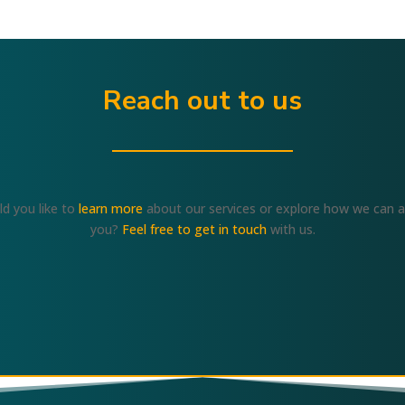
Reach out to us
d you like to
learn more
about our services or explore how we can a
you?
Feel free to get in touch
with us.