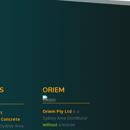
Pitch It-Keep It
We Care
.S
ORIEM
Oriem Pty Ltd
is a
t
Sydney Area Distributor
 Concrete
without
a license.
 Sydney Area