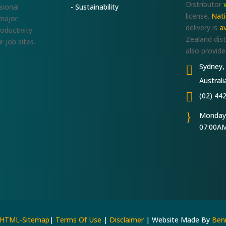
Distributor
sional
- Sustainability
license.
Nat
 major
delivery is
av
roductivity
Zealand dist
r job sites.
also provide
Sydney,

Australi

(02) 44
}
Monday-
07:00AM
HTML-Sitemap
|
Terms Of Use
|
Disclaimer
| Website Made By
Benn