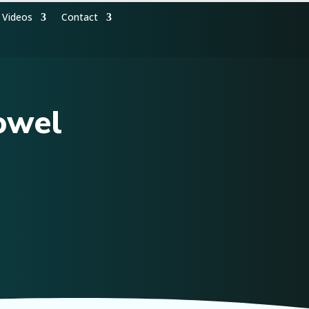
Videos
Contact
owel