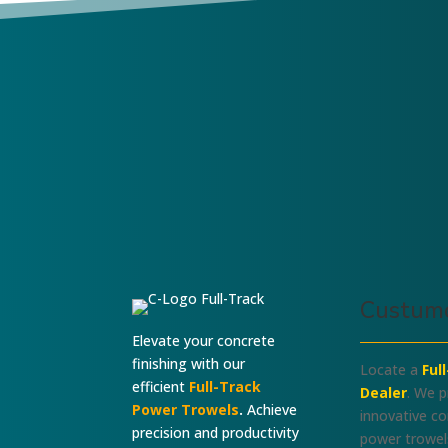
I Build Them-I
SRPC-System
Know Them
Custumo
Elevate your concrete
finishing with our
Locate a
Ful
efficient
Full-Track
Dealer
. We p
Power Trowels
.
Achieve
innovative c
precision and productivity
power trowel