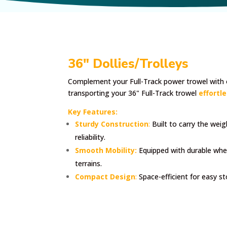
36" Dollies/Trolleys
Complement your Full-Track power trowel with 
transporting your 36" Full-Track trowel
effortle
Key Features:
Sturdy Construction
:
Built to carry the wei
reliability.
Smooth Mobility:
Equipped with durable whe
terrains.
Compact Design
:
Space-efficient for easy s