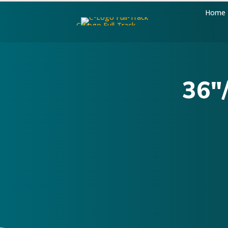
Home
36"