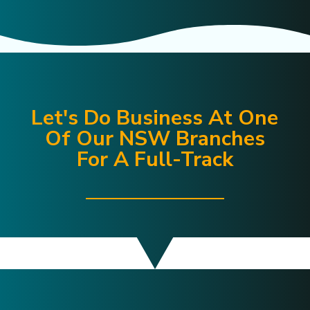
Let's Do Business At One
Of Our NSW Branches
For A Full-Track