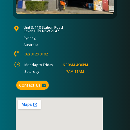
Unit 3, 110 Station Road

Seven Hills NSW 2147
Sydney,
Australia

(02) 9129 9102
}
Monday to Friday
6:30AM-4:30PM
Saturday
7AM-11AM
Contact Us