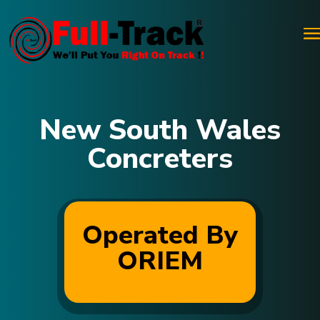
New South Wales
Concreters
Operated By
ORIEM