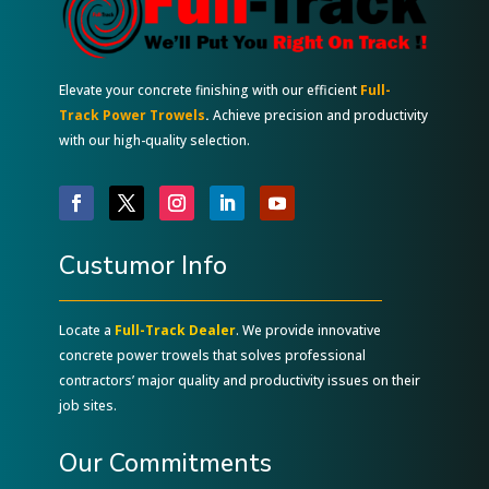
Elevate your concrete finishing with our efficient
Full-
Track Power Trowels
.
Achieve precision and productivity
with our high-quality selection.
Custumor Info
Locate a
Full-Track Dealer
. We provide innovative
concrete power trowels that solves professional
contractors’ major quality and productivity issues on their
job sites.
Our Commitments