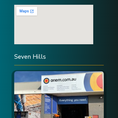
Seven Hills