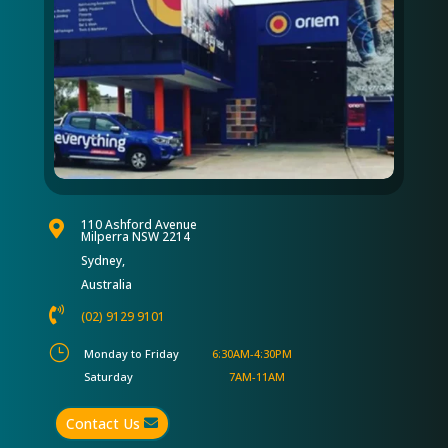
110 Ashford Avenue

Milperra NSW 2214
Sydney,
Australia

(02) 9129 9101
}
Monday to Friday
6:30AM-4:30PM
Saturday
7AM-11AM
Contact Us