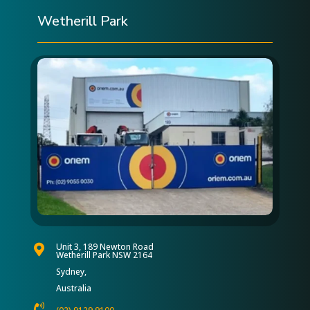
Wetherill Park
Unit 3, 189 Newton Road

Wetherill Park NSW 2164
Sydney,
Australia
