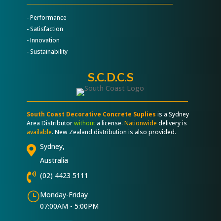
- Performance
- Satisfaction
- Innovation
- Sustainability
S.C.D.C.S
South Coast Decorative Concrete Suplies
is a Sydney
Area Distributor
without
a license.
Nationwide
delivery is
available
. New Zealand distribution is also provided.
Sydney,

Australia

(02) 4423 5111
}
Monday-Friday
07:00AM - 5:00PM