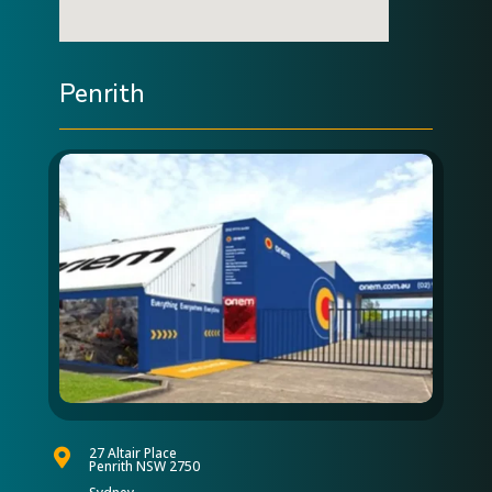
Penrith
27 Altair Place

Penrith NSW 2750