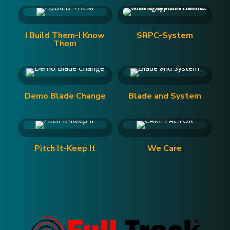
I Build Them-I Know
SRPC-System
Them
Demo Blade Change
Blade and System
Pitch It-Keep It
We Care