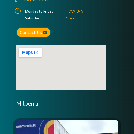
(02) 9129 9100
}
Monday to Friday
7AM-3PM
Saturday
Closed
Contact Us
Milperra