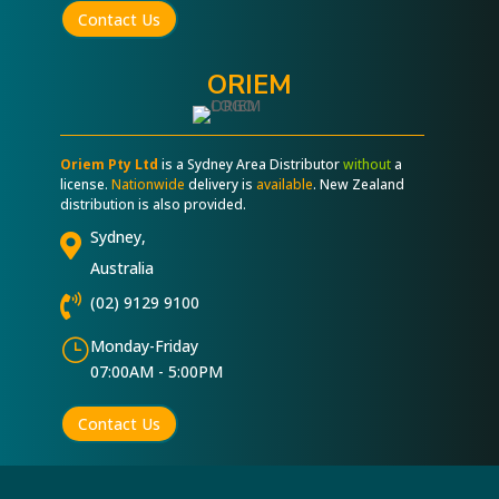
Contact Us
ORIEM
Oriem Pty Ltd
is a Sydney Area Distributor
without
a
license.
Nationwide
delivery is
available
. New Zealand
distribution is also provided.
Sydney,

Australia

(02) 9129 9100
}
Monday-Friday
07:00AM - 5:00PM
Contact Us