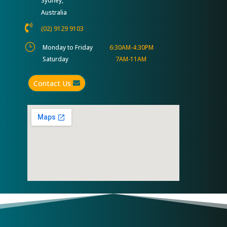
Sydney,
Australia

(02) 9129 9103
}
Monday to Friday
6:30AM-4:30PM
Saturday
7AM-11AM
Contact Us