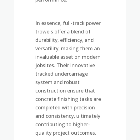
In essence, full-track power
trowels offer a blend of
durability, efficiency, and
versatility, making them an
invaluable asset on modern
jobsites. Their innovative
tracked undercarriage
system and robust
construction ensure that
concrete finishing tasks are
completed with precision
and consistency, ultimately
contributing to higher-
quality project outcomes.