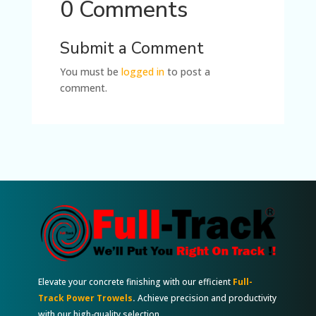
0 Comments
Submit a Comment
You must be
logged in
to post a
comment.
Elevate your concrete finishing with our efficient
Full-
Track Power Trowels
.
Achieve precision and productivity
with our high-quality selection.