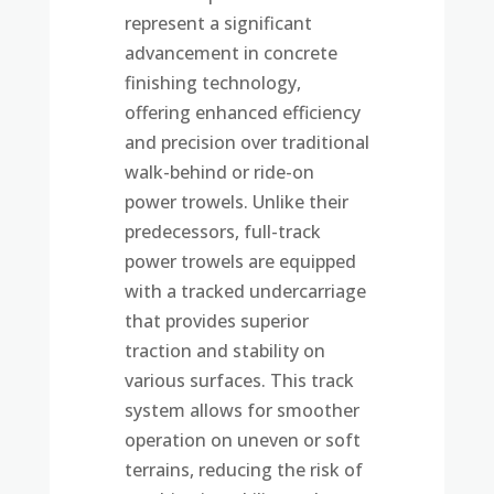
represent a significant
advancement in concrete
finishing technology,
offering enhanced efficiency
and precision over traditional
walk-behind or ride-on
power trowels. Unlike their
predecessors, full-track
power trowels are equipped
with a tracked undercarriage
that provides superior
traction and stability on
various surfaces. This track
system allows for smoother
operation on uneven or soft
terrains, reducing the risk of