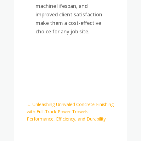
machine lifespan, and
improved client satisfaction
make them a cost-effective
choice for any job site.
←
Unleashing Unrivaled Concrete Finishing
with Full-Track Power Trowels:
Performance, Efficiency, and Durability