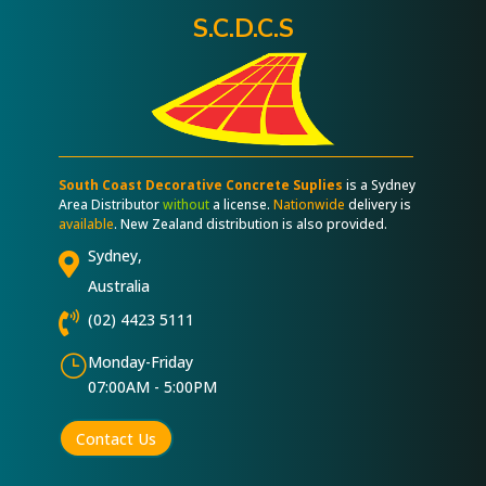
S.C.D.C.S
South Coast Decorative Concrete Suplies
is a Sydney
Area Distributor
without
a license.
Nationwide
delivery is
available
. New Zealand distribution is also provided.
Sydney,

Australia

(02) 4423 5111
}
Monday-Friday
07:00AM - 5:00PM
Contact Us