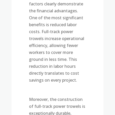
factors clearly demonstrate
the financial advantages.
One of the most significant
benefits is reduced labor
costs. Full-track power
trowels increase operational
efficiency, allowing fewer
workers to cover more
ground in less time. This
reduction in labor hours
directly translates to cost
savings on every project.
Moreover, the construction
of full-track power trowels is
exceptionally durable,