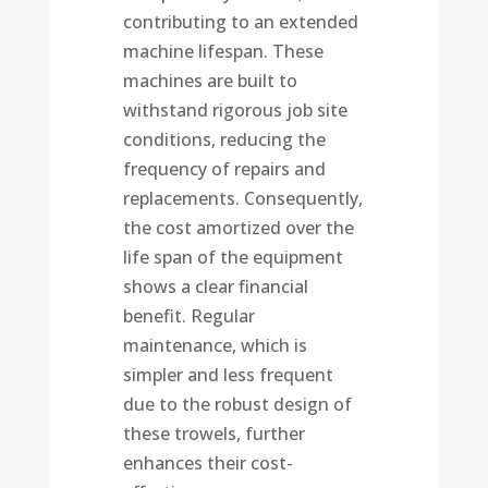
contributing to an extended
machine lifespan. These
machines are built to
withstand rigorous job site
conditions, reducing the
frequency of repairs and
replacements. Consequently,
the cost amortized over the
life span of the equipment
shows a clear financial
benefit. Regular
maintenance, which is
simpler and less frequent
due to the robust design of
these trowels, further
enhances their cost-