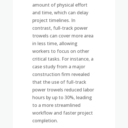
amount of physical effort
and time, which can delay
project timelines. In
contrast, full-track power
trowels can cover more area
in less time, allowing
workers to focus on other
critical tasks. For instance, a
case study from a major
construction firm revealed
that the use of full-track
power trowels reduced labor
hours by up to 30%, leading
to a more streamlined
workflow and faster project
completion.