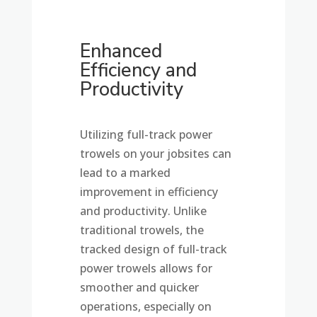
Enhanced
Efficiency and
Productivity
Utilizing full-track power
trowels on your jobsites can
lead to a marked
improvement in efficiency
and productivity. Unlike
traditional trowels, the
tracked design of full-track
power trowels allows for
smoother and quicker
operations, especially on