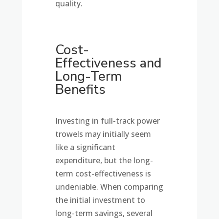
quality.
Cost-
Effectiveness and
Long-Term
Benefits
Investing in full-track power
trowels may initially seem
like a significant
expenditure, but the long-
term cost-effectiveness is
undeniable. When comparing
the initial investment to
long-term savings, several