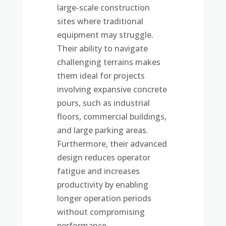
large-scale construction
sites where traditional
equipment may struggle.
Their ability to navigate
challenging terrains makes
them ideal for projects
involving expansive concrete
pours, such as industrial
floors, commercial buildings,
and large parking areas.
Furthermore, their advanced
design reduces operator
fatigue and increases
productivity by enabling
longer operation periods
without compromising
performance.