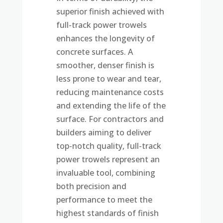
superior finish achieved with
full-track power trowels
enhances the longevity of
concrete surfaces. A
smoother, denser finish is
less prone to wear and tear,
reducing maintenance costs
and extending the life of the
surface. For contractors and
builders aiming to deliver
top-notch quality, full-track
power trowels represent an
invaluable tool, combining
both precision and
performance to meet the
highest standards of finish