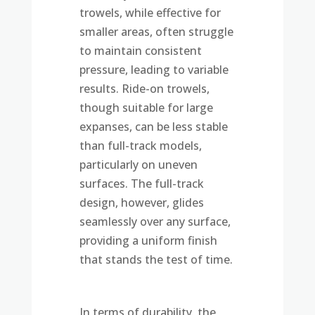
trowels, while effective for
smaller areas, often struggle
to maintain consistent
pressure, leading to variable
results. Ride-on trowels,
though suitable for large
expanses, can be less stable
than full-track models,
particularly on uneven
surfaces. The full-track
design, however, glides
seamlessly over any surface,
providing a uniform finish
that stands the test of time.
In terms of durability, the