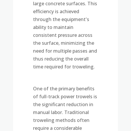
large concrete surfaces. This
efficiency is achieved
through the equipment's
ability to maintain
consistent pressure across
the surface, minimizing the
need for multiple passes and
thus reducing the overall
time required for troweling.
One of the primary benefits
of full-track power trowels is
the significant reduction in
manual labor. Traditional
troweling methods often
require a considerable