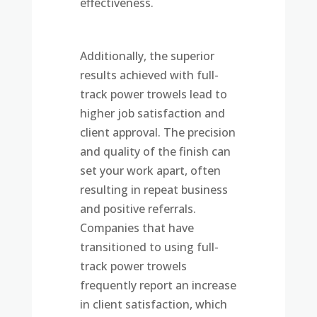
effectiveness.
Additionally, the superior
results achieved with full-
track power trowels lead to
higher job satisfaction and
client approval. The precision
and quality of the finish can
set your work apart, often
resulting in repeat business
and positive referrals.
Companies that have
transitioned to using full-
track power trowels
frequently report an increase
in client satisfaction, which