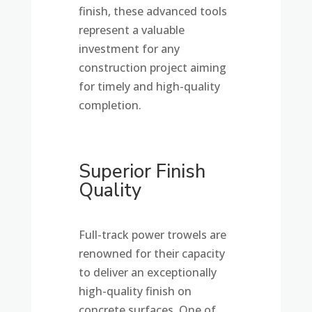
finish, these advanced tools
represent a valuable
investment for any
construction project aiming
for timely and high-quality
completion.
Superior Finish
Quality
Full-track power trowels are
renowned for their capacity
to deliver an exceptionally
high-quality finish on
concrete surfaces. One of