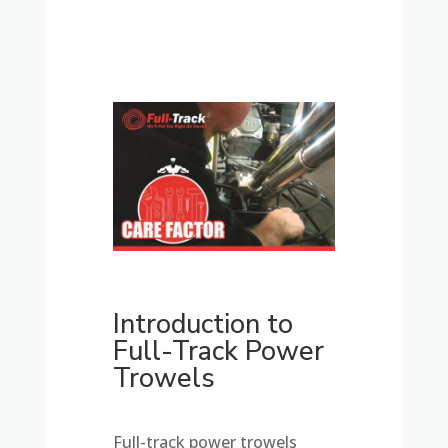
Introduction to
Full-Track Power
Trowels
Full-track power trowels