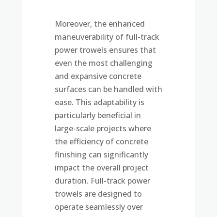
Moreover, the enhanced
maneuverability of full-track
power trowels ensures that
even the most challenging
and expansive concrete
surfaces can be handled with
ease. This adaptability is
particularly beneficial in
large-scale projects where
the efficiency of concrete
finishing can significantly
impact the overall project
duration. Full-track power
trowels are designed to
operate seamlessly over