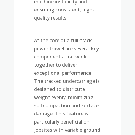
machine instability and
ensuring consistent, high-
quality results.
At the core of a full-track
power trowel are several key
components that work
together to deliver
exceptional performance.
The tracked undercarriage is
designed to distribute
weight evenly, minimizing
soil compaction and surface
damage. This feature is
particularly beneficial on
jobsites with variable ground