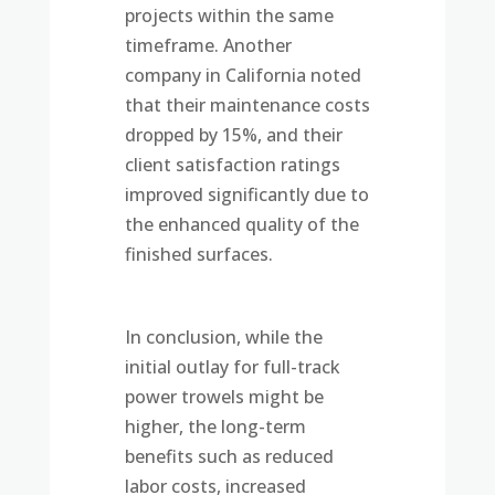
projects within the same
timeframe. Another
company in California noted
that their maintenance costs
dropped by 15%, and their
client satisfaction ratings
improved significantly due to
the enhanced quality of the
finished surfaces.
In conclusion, while the
initial outlay for full-track
power trowels might be
higher, the long-term
benefits such as reduced
labor costs, increased