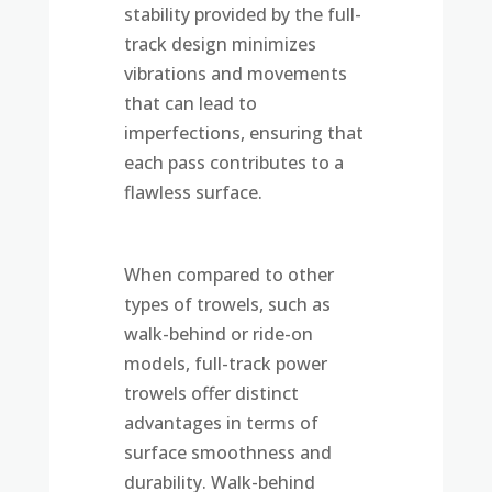
stability provided by the full-
track design minimizes
vibrations and movements
that can lead to
imperfections, ensuring that
each pass contributes to a
flawless surface.
When compared to other
types of trowels, such as
walk-behind or ride-on
models, full-track power
trowels offer distinct
advantages in terms of
surface smoothness and
durability. Walk-behind