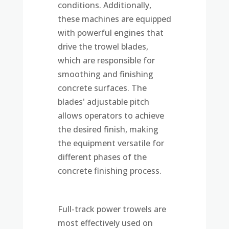
conditions. Additionally,
these machines are equipped
with powerful engines that
drive the trowel blades,
which are responsible for
smoothing and finishing
concrete surfaces. The
blades' adjustable pitch
allows operators to achieve
the desired finish, making
the equipment versatile for
different phases of the
concrete finishing process.
Full-track power trowels are
most effectively used on