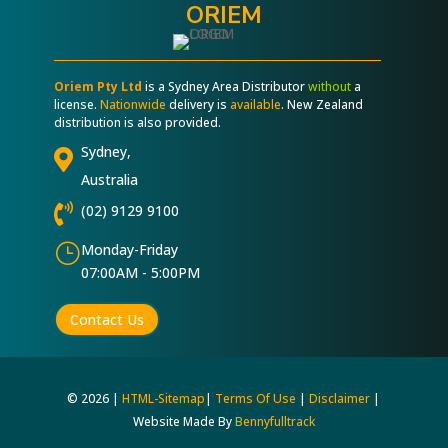
ORIEM
Oriem Pty Ltd
is a Sydney Area Distributor
without
a
license.
Nationwide
delivery is
available
. New Zealand
distribution is also provided.
Sydney,

Australia

(02) 9129 9100
}
Monday-Friday
07:00AM - 5:00PM
Contact Us
© 2026 |
HTML-Sitemap
|
Terms Of Use
|
Disclaimer
|
Website Made By
Bennyfulltrack