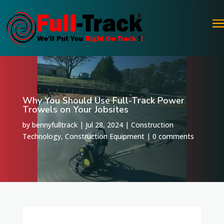
Why You Should Use Full-Track Power
Trowels on Your Jobsites
by
bennyfulltrack
|
Jul 28, 2024
|
Construction
Technology
,
Construction Equipment
|
0 comments