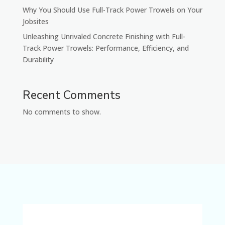
Why You Should Use Full-Track Power Trowels on Your
Jobsites
Unleashing Unrivaled Concrete Finishing with Full-
Track Power Trowels: Performance, Efficiency, and
Durability
Recent Comments
No comments to show.