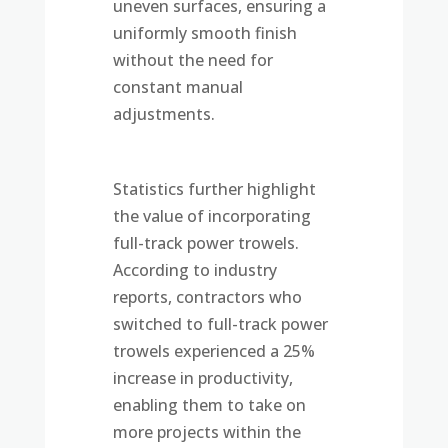
uneven surfaces, ensuring a
uniformly smooth finish
without the need for
constant manual
adjustments.
Statistics further highlight
the value of incorporating
full-track power trowels.
According to industry
reports, contractors who
switched to full-track power
trowels experienced a 25%
increase in productivity,
enabling them to take on
more projects within the