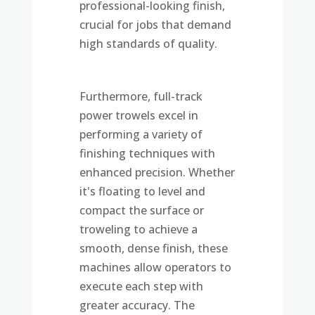
professional-looking finish,
crucial for jobs that demand
high standards of quality.
Furthermore, full-track
power trowels excel in
performing a variety of
finishing techniques with
enhanced precision. Whether
it's floating to level and
compact the surface or
troweling to achieve a
smooth, dense finish, these
machines allow operators to
execute each step with
greater accuracy. The