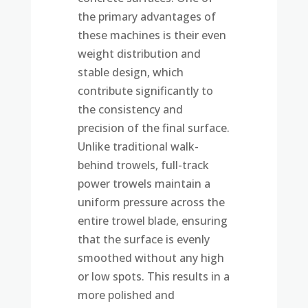
the primary advantages of
these machines is their even
weight distribution and
stable design, which
contribute significantly to
the consistency and
precision of the final surface.
Unlike traditional walk-
behind trowels, full-track
power trowels maintain a
uniform pressure across the
entire trowel blade, ensuring
that the surface is evenly
smoothed without any high
or low spots. This results in a
more polished and