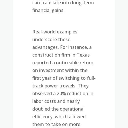
can translate into long-term
financial gains.
Real-world examples
underscore these
advantages. For instance, a
construction firm in Texas
reported a noticeable return
on investment within the
first year of switching to full-
track power trowels. They
observed a 20% reduction in
labor costs and nearly
doubled the operational
efficiency, which allowed
them to take on more