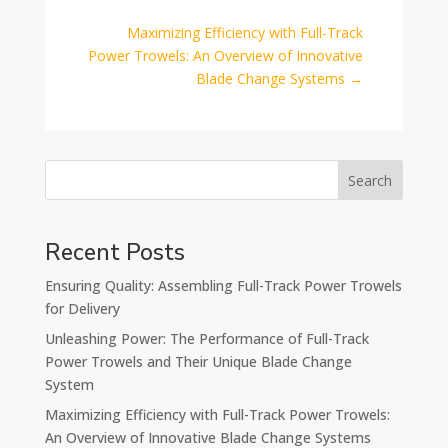
Maximizing Efficiency with Full-Track
Power Trowels: An Overview of Innovative
Blade Change Systems
→
Search
Recent Posts
Ensuring Quality: Assembling Full-Track Power Trowels
for Delivery
Unleashing Power: The Performance of Full-Track
Power Trowels and Their Unique Blade Change
System
Maximizing Efficiency with Full-Track Power Trowels:
An Overview of Innovative Blade Change Systems