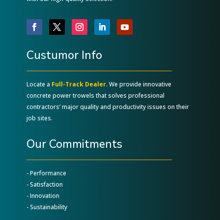
Custumor Info
Locate a
Full-Track Dealer
. We provide innovative
concrete power trowels that solves professional
contractors’ major quality and productivity issues on their
job sites.
Our Commitments
- Performance
- Satisfaction
- Innovation
- Sustainability