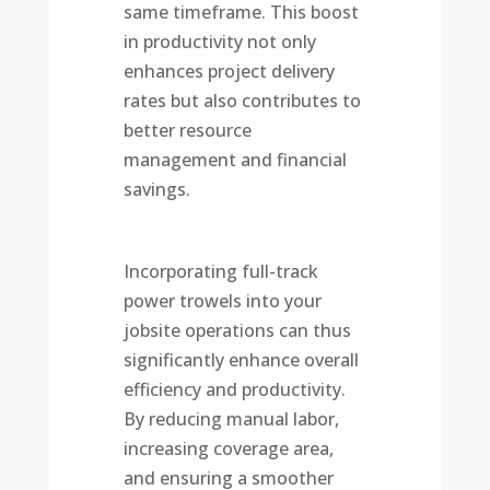
same timeframe. This boost
in productivity not only
enhances project delivery
rates but also contributes to
better resource
management and financial
savings.
Incorporating full-track
power trowels into your
jobsite operations can thus
significantly enhance overall
efficiency and productivity.
By reducing manual labor,
increasing coverage area,
and ensuring a smoother