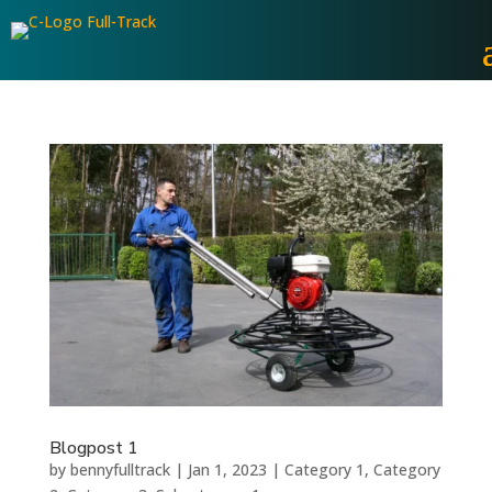
Blogpost 1
by
bennyfulltrack
|
Jan 1, 2023
|
Category 1
,
Category