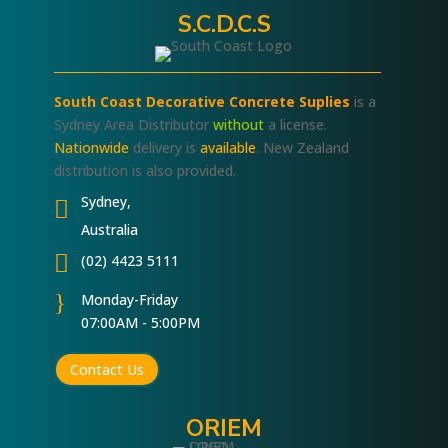
S.C.D.C.S
South Coast Decorative Concrete Suplies
is a
Sydney Area Distributor
without
a license.
Nationwide
delivery is
available
. New Zealand
distribution is also provided.
Sydney,

Australia

(02) 4423 5111
}
Monday-Friday
07:00AM - 5:00PM
Contact Us
ORIEM