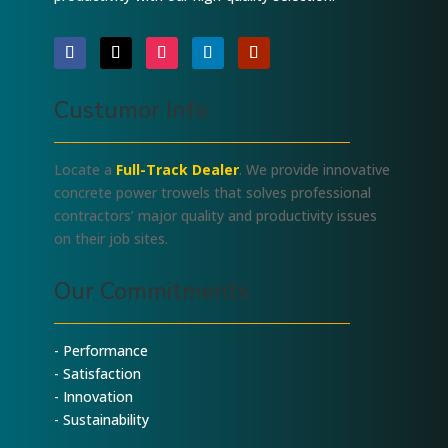
Custumor Info
Locate a
Full-Track Dealer
. We provide innovative
concrete power trowels that solves professional
contractors’ major quality and productivity issues
on their job sites.
Our Commitments
- Performance
- Satisfaction
- Innovation
- Sustainability