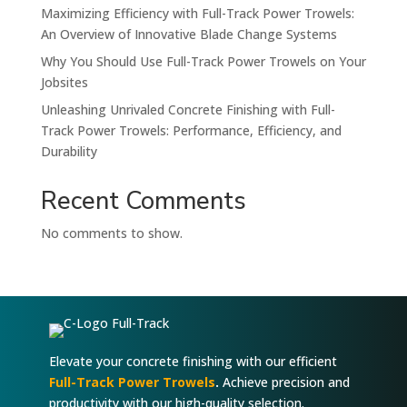
Maximizing Efficiency with Full-Track Power Trowels:
An Overview of Innovative Blade Change Systems
Why You Should Use Full-Track Power Trowels on Your
Jobsites
Unleashing Unrivaled Concrete Finishing with Full-
Track Power Trowels: Performance, Efficiency, and
Durability
Recent Comments
No comments to show.
Elevate your concrete finishing with our efficient
Full-Track Power Trowels
.
Achieve precision and
productivity with our high-quality selection.