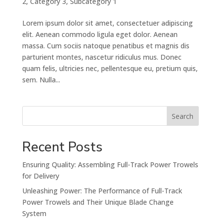
2
,
Category 3
,
Subcategory 1
Lorem ipsum dolor sit amet, consectetuer adipiscing
elit. Aenean commodo ligula eget dolor. Aenean
massa. Cum sociis natoque penatibus et magnis dis
parturient montes, nascetur ridiculus mus. Donec
quam felis, ultricies nec, pellentesque eu, pretium quis,
sem. Nulla...
Search
Recent Posts
Ensuring Quality: Assembling Full-Track Power Trowels
for Delivery
Unleashing Power: The Performance of Full-Track
Power Trowels and Their Unique Blade Change
System