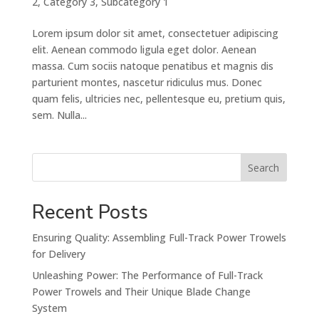
2
,
Category 3
,
Subcategory 1
Lorem ipsum dolor sit amet, consectetuer adipiscing
elit. Aenean commodo ligula eget dolor. Aenean
massa. Cum sociis natoque penatibus et magnis dis
parturient montes, nascetur ridiculus mus. Donec
quam felis, ultricies nec, pellentesque eu, pretium quis,
sem. Nulla...
Search
Recent Posts
Ensuring Quality: Assembling Full-Track Power Trowels
for Delivery
Unleashing Power: The Performance of Full-Track
Power Trowels and Their Unique Blade Change
System