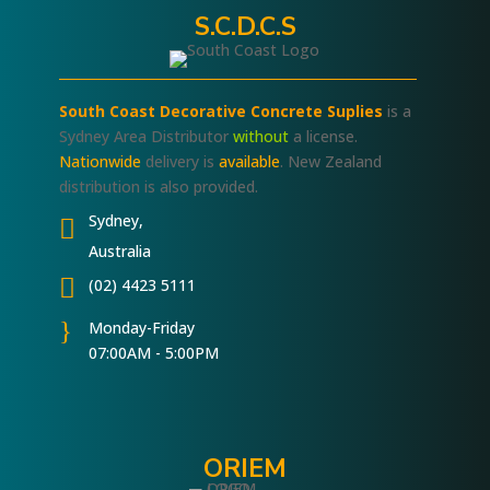
S.C.D.C.S
South Coast Decorative Concrete Suplies
is a
Sydney Area Distributor
without
a license.
Nationwide
delivery is
available
. New Zealand
distribution is also provided.
Sydney,

Australia

(02) 4423 5111
}
Monday-Friday
07:00AM - 5:00PM
ORIEM