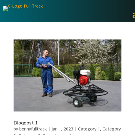
Blogpost 1
by
bennyfulltrack
|
Jan 1, 2023
|
Category 1
,
Category