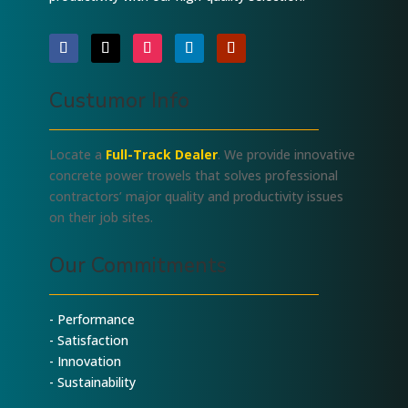
Custumor Info
Locate a
Full-Track Dealer
. We provide innovative
concrete power trowels that solves professional
contractors’ major quality and productivity issues
on their job sites.
Our Commitments
- Performance
- Satisfaction
- Innovation
- Sustainability