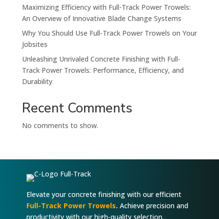
Maximizing Efficiency with Full-Track Power Trowels:
An Overview of Innovative Blade Change Systems
Why You Should Use Full-Track Power Trowels on Your
Jobsites
Unleashing Unrivaled Concrete Finishing with Full-
Track Power Trowels: Performance, Efficiency, and
Durability
Recent Comments
No comments to show.
Elevate your concrete finishing with our efficient
Full-Track Power Trowels
.
Achieve precision and
productivity with our high-quality selection.