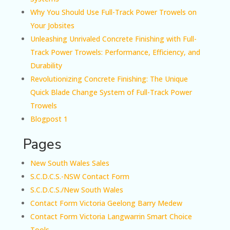
Why You Should Use Full-Track Power Trowels on
Your Jobsites
Unleashing Unrivaled Concrete Finishing with Full-
Track Power Trowels: Performance, Efficiency, and
Durability
Revolutionizing Concrete Finishing: The Unique
Quick Blade Change System of Full-Track Power
Trowels
Blogpost 1
Pages
New South Wales Sales
S.C.D.C.S.-NSW Contact Form
S.C.D.C.S./New South Wales
Contact Form Victoria Geelong Barry Medew
Contact Form Victoria Langwarrin Smart Choice
Tools