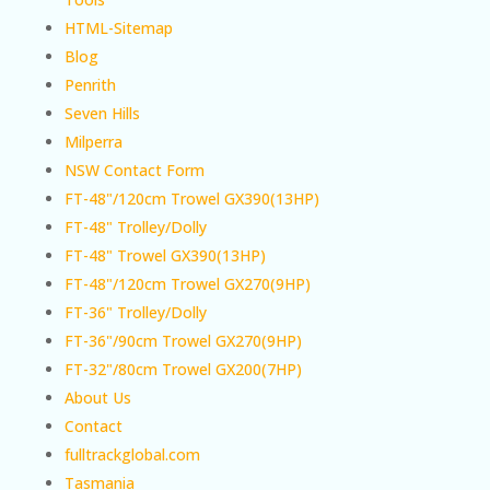
HTML-Sitemap
Blog
Penrith
Seven Hills
Milperra
NSW Contact Form
FT-48"/120cm Trowel GX390(13HP)
FT-48" Trolley/Dolly
FT-48" Trowel GX390(13HP)
FT-48"/120cm Trowel GX270(9HP)
FT-36" Trolley/Dolly
FT-36"/90cm Trowel GX270(9HP)
FT-32"/80cm Trowel GX200(7HP)
About Us
Contact
fulltrackglobal.com
Tasmania