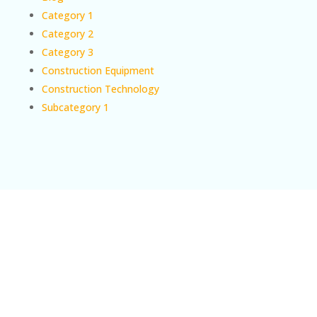
Category 1
Category 2
Category 3
Construction Equipment
Construction Technology
Subcategory 1