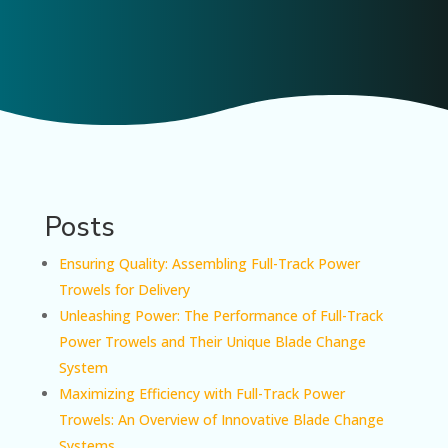
Posts
Ensuring Quality: Assembling Full-Track Power
Trowels for Delivery
Unleashing Power: The Performance of Full-Track
Power Trowels and Their Unique Blade Change
System
Maximizing Efficiency with Full-Track Power
Trowels: An Overview of Innovative Blade Change
Systems