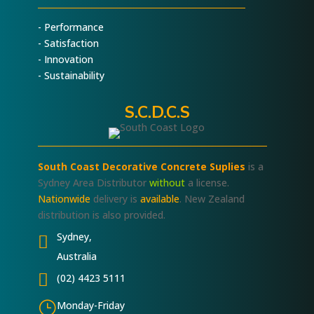
- Performance
- Satisfaction
- Innovation
- Sustainability
S.C.D.C.S
South Coast Decorative Concrete Suplies
is a
Sydney Area Distributor
without
a license.
Nationwide
delivery is
available
. New Zealand
distribution is also provided.
Sydney,

Australia

(02) 4423 5111
}
Monday-Friday