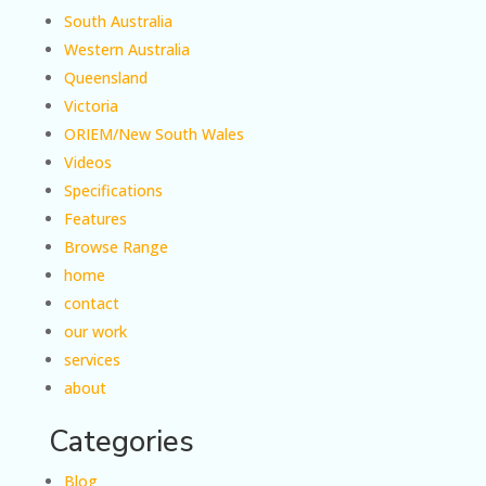
South Australia
Western Australia
Queensland
Victoria
ORIEM/New South Wales
Videos
Specifications
Features
Browse Range
home
contact
our work
services
about
Categories
Blog