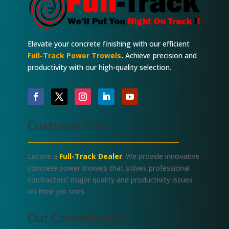
Elevate your concrete finishing with our efficient
Full-Track Power Trowels
.
Achieve precision and
productivity with our high-quality selection.
Custumor Info
Locate a
Full-Track Dealer
. We provide innovative
concrete power trowels that solves professional
contractors’ major quality and productivity issues
on their job sites.
Our Commitments