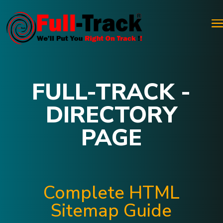
FULL-TRACK -
DIRECTORY
PAGE
Complete HTML
Sitemap Guide