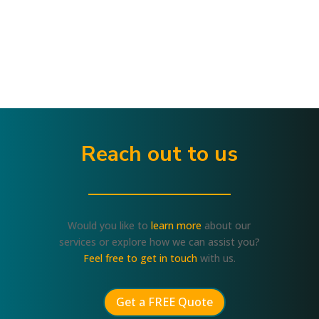
Reach out to us
Would you like to
learn more
about our
services or explore how we can assist you?
Feel free to get in touch
with us.
Get a FREE Quote