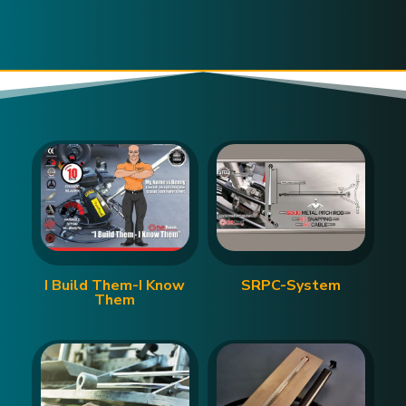
I Build Them-I Know
SRPC-System
Them