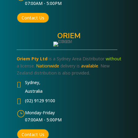
07:00AM - 5:00PM
Contact Us
ORIEM
Oriem Pty Ltd
is a Sydney Area Distributor
without
a license.
Nationwide
delivery is
available
. New
Zealand distribution is also provided.
Sydney,

Australia

(02) 9129 9100
}
Monday-Friday
07:00AM - 5:00PM
Contact Us