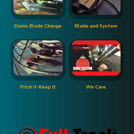
Demo Blade Change
Blade and System
Pitch It-Keep It
We Care